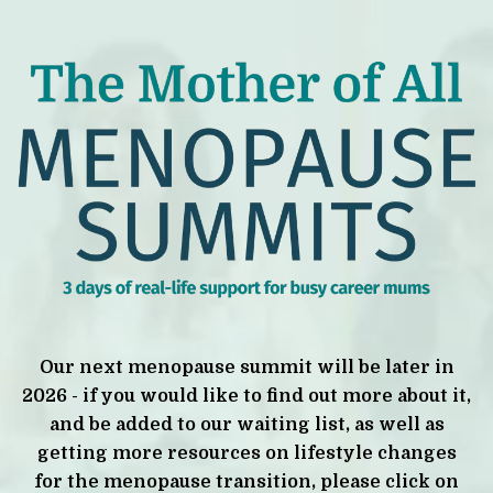
Our next menopause summit will be later in
2026 - if you would like to find out more about it,
and be added to our waiting list, as well as
getting more resources on lifestyle changes
for the menopause transition, please click on