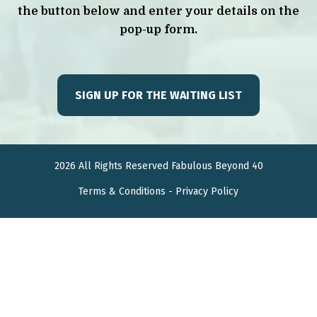
the button below and enter your details on the
pop-up form.
SIGN UP FOR THE WAITING LIST
2026 All Rights Reserved Fabulous Beyond 40
Terms &
Conditions
-
Privacy Policy